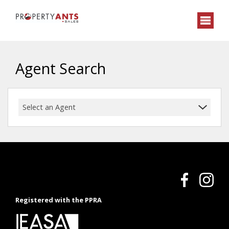
Agent Search
Select an Agent
Registered with the PPRA