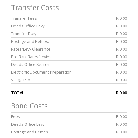
Transfer Costs
Transfer Fees
R 0.00
Deeds Office Levy
R 0.00
Transfer Duty
R 0.00
Postage and Petties:
R 0.00
Rates/Levy Clearance
R 0.00
Pro-Rata Rates/Levies
R 0.00
Deeds Office Search
R 0.00
Electronic Document Preparation
R 0.00
Vat @ 15%
R 0.00
TOTAL:
R 0.00
Bond Costs
Fees
R 0.00
Deeds Office Levy
R 0.00
Postage and Petties
R 0.00