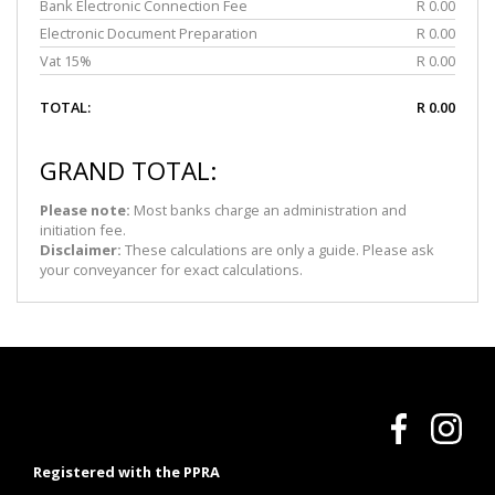
Bank Electronic Connection Fee
R 0.00
Electronic Document Preparation
R 0.00
Vat 15%
R 0.00
TOTAL:
R 0.00
GRAND TOTAL:
Please note:
Most banks charge an administration and
initiation fee.
Disclaimer:
These calculations are only a guide. Please ask
your conveyancer for exact calculations.
Registered with the PPRA