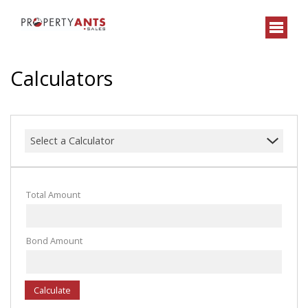
Calculators
Select a Calculator
Total Amount
Bond Amount
Calculate