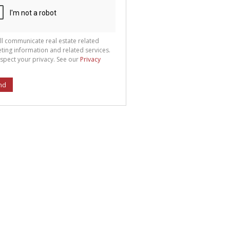
ll communicate real estate related
ting information and related services.
spect your privacy. See our
Privacy
nd