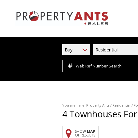
Buy
Residential
Web Ref Number Search
You are here:
Property Ants
/
Residential
/
Fo
4
Townhouses For 
SHOW
MAP
OF RESULTS