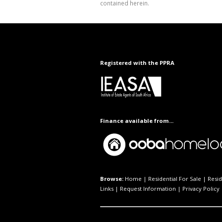
contained herein.
Registered with the PPRA
Finance available from...
Browse:
Home
|
Residential For Sale
|
Resid
Links
|
Request Information
|
Privacy Policy