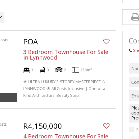
Con
POA
Sh
3 Bedroom Townhouse For Sale
in Lynnwood
3
3
2
250m²
🌟 ULTRA-LUXURY 3-STOREY MASTERPIECE IN
LYNNWOOD 🌟 All Costs Inclusive | One-of-a-
Kind Architectural Beauty Step...
R4,150,000
S
4 Bedroom Townhouse For Sale