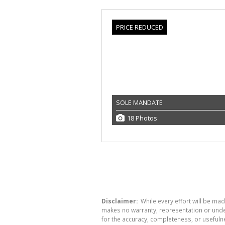
PRICE REDUCED
SOLE MANDATE
18 Photos
Disclaimer:
While every effort will be mad
makes no warranty, representation or undert
for the accuracy, completeness, or usefuln