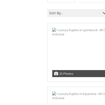
Sort By...
25 Photos