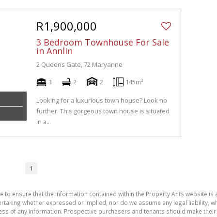
R1,900,000
3 Bedroom Townhouse For Sale
in Annlin
2 Queens Gate, 72 Maryanne
3
2
2
145m²
Looking for a luxurious town house? Look no
further. This gorgeous town house is situated
in a...
1
e to ensure that the information contained within the Property Ants website is
aking whether expressed or implied, nor do we assume any legal liability, whet
ess of any information. Prospective purchasers and tenants should make their 