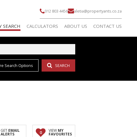
012 803 4456
aletia@propertyants.co.za
Y SEARCH
CALCULATORS
ABOUT US
CONTACT US
re Search Options
SEARCH
 FOR SALE (155)
AGENT SEARCH
 TO LET (1)
COMPANY PROFILE
L NEW DEVELOPMENTS (2)
GET
EMAIL
VIEW
MY
0
ALERTS
FAVOURITES