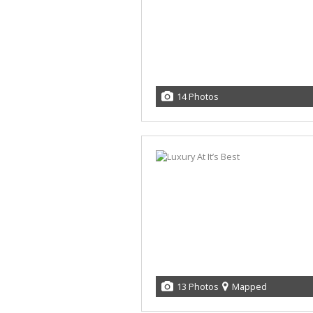
14 Photos
13 Photos
Mapped