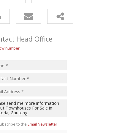
tact Head Office
ow number
ubscribe to the
Email Newsletter