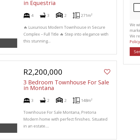
in Equestria
4
3
2
271m²
We wi
🔥 Luxurious Modern Townhouse in Secure
marke
Complex – Full Title 🔥 Step into elegance with
We re
this stunning...
Policy
Se
R2,200,000
3 Bedroom Townhouse For Sale
in Montana
3
2
2
148m²
Townhouse For Sale Montana, Pretoria
Modern home with perfect finishes. Situated
in an estate....