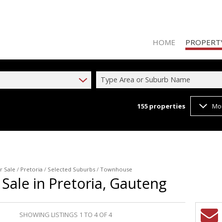
HOME
PROPERT
Type Area or Suburb Name
155
properties
Mo
RESIDENTIAL
RESIDENTIAL
RESIDENTIA
r Sale
/
Pretoria
/
Selected Suburbs
/
Townhouse
Sale in Pretoria, Gauteng
SHOWING LISTINGS 1 TO 4 OF 4