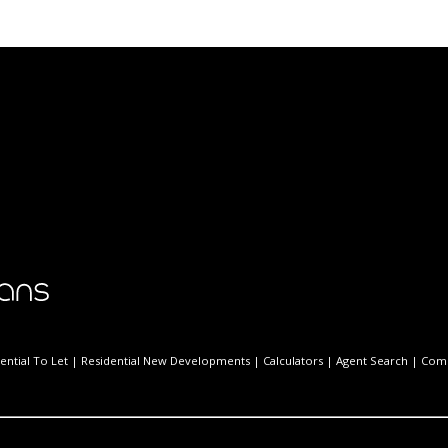
ential To Let
|
Residential New Developments
|
Calculators
|
Agent Search
|
Comp