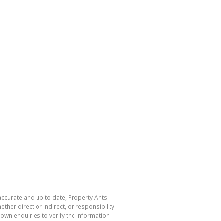
 accurate and up to date, Property Ants
her direct or indirect, or responsibility
own enquiries to verify the information