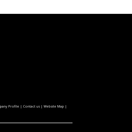
any Profile
|
Contact us
|
Website Map
|