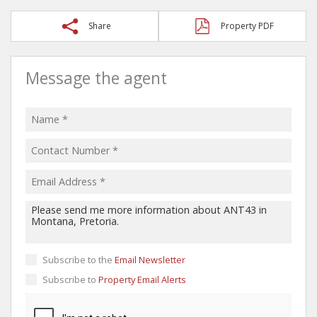
Share
Property PDF
Message the agent
Subscribe to the
Email Newsletter
Subscribe to
Property Email Alerts