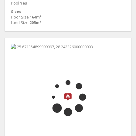
Pool
Yes
Sizes
Floor Size
164m²
Land Size
205m²