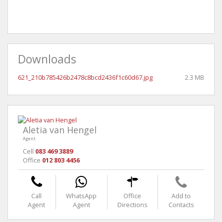
Downloads
621_210b785426b2478c8bcd2436f1c60d67.jpg
2.3 MB
Aletia van Hengel
Agent
Cell
083 469 3889
Office
012 803 4456
Call
WhatsApp
Office
Add to
Agent
Agent
Directions
Contacts