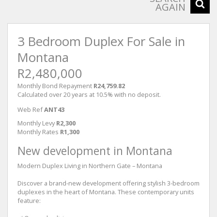
AGAIN
3 Bedroom Duplex For Sale in
Montana
R2,480,000
Monthly Bond Repayment
R24,759.82
Calculated over 20 years at 10.5% with no deposit.
Web Ref
ANT43
Monthly Levy
R2,300
Monthly Rates
R1,300
New development in Montana
Modern Duplex Living in Northern Gate – Montana
Discover a brand-new development offering stylish 3-bedroom
duplexes in the heart of Montana. These contemporary units
feature: