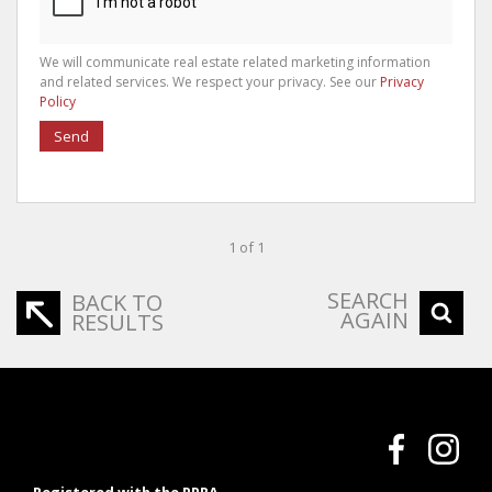
We will communicate real estate related marketing information
and related services. We respect your privacy. See our
Privacy
Policy
Send
1 of 1
SEARCH
BACK TO
AGAIN
RESULTS
Registered with the PPRA