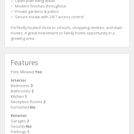
✅ Open-plan living areas
✅ Modern finishes throughout
✅ Private gardens & patios
✅ Secure estate with 24/7 access control
Perfectly located close to schools, shopping centres, and main
routes. A great investment or family home opportunity in a
growing area.
Features
Pets Allowed
Yes
Interior
Bedrooms
3
Bathrooms
2
Kitchen
1
Reception Rooms
2
Furnished
No
Exterior
Garages
2
Security
No
Parkings
1