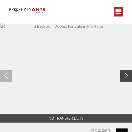
NO TRANSFER DUTY
SEARCH