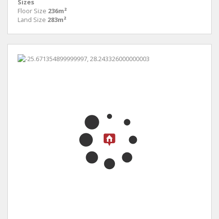
Sizes
Floor Size
236m²
Land Size
283m²