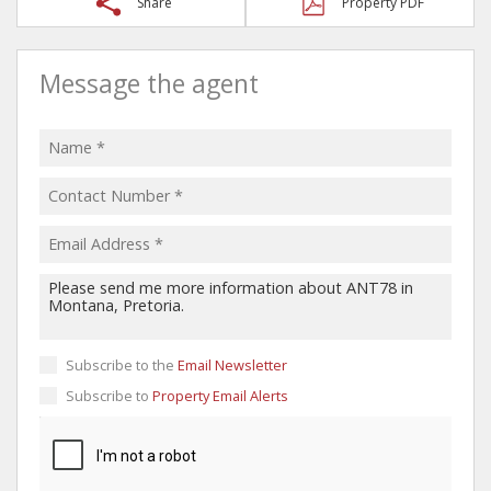
Share
Property PDF
Message the agent
Subscribe to the
Email Newsletter
Subscribe to
Property Email Alerts