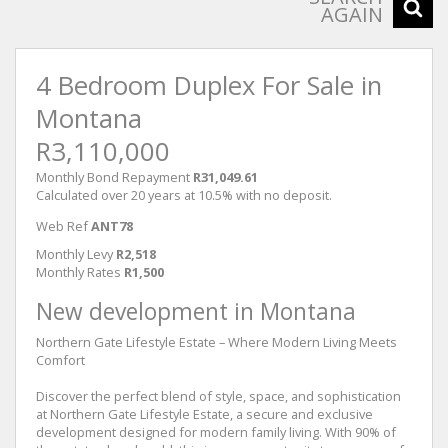
AGAIN
4 Bedroom Duplex For Sale in
Montana
R3,110,000
Monthly Bond Repayment
R31,049.61
Calculated over 20 years at 10.5% with no deposit.
Web Ref
ANT78
Monthly Levy
R2,518
Monthly Rates
R1,500
New development in Montana
Northern Gate Lifestyle Estate – Where Modern Living Meets
Comfort
Discover the perfect blend of style, space, and sophistication
at Northern Gate Lifestyle Estate, a secure and exclusive
development designed for modern family living. With 90% of