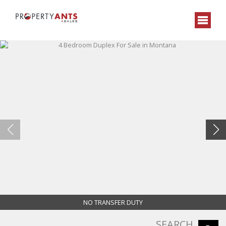
NO TRANSFER DUTY
SEARCH