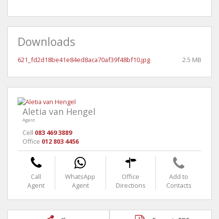
Downloads
621_fd2d18be41e84ed8aca70af39f48bf10.jpg
2.5 MB
Aletia van Hengel
Agent
Cell
083 469 3889
Office
012 803 4456
Call
WhatsApp
Office
Add to
Agent
Agent
Directions
Contacts