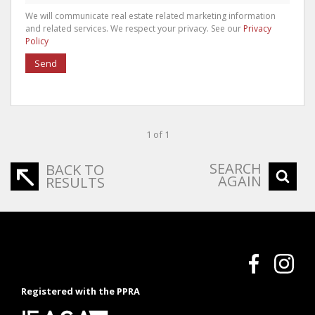
We will communicate real estate related marketing information
and related services. We respect your privacy. See our
Privacy
Policy
Send
1 of 1
SEARCH
BACK TO
AGAIN
RESULTS
Registered with the PPRA