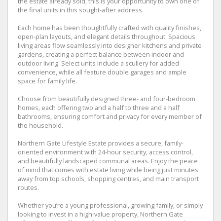
the estate already sold, this is your opportunity to own one of
the final units in this sought-after address.
Each home has been thoughtfully crafted with quality finishes,
open-plan layouts, and elegant details throughout. Spacious
living areas flow seamlessly into designer kitchens and private
gardens, creating a perfect balance between indoor and
outdoor living. Select units include a scullery for added
convenience, while all feature double garages and ample
space for family life.
Choose from beautifully designed three- and four-bedroom
homes, each offering two and a half to three and a half
bathrooms, ensuring comfort and privacy for every member of
the household.
Northern Gate Lifestyle Estate provides a secure, family-
oriented environment with 24-hour security, access control,
and beautifully landscaped communal areas. Enjoy the peace
of mind that comes with estate living while being just minutes
away from top schools, shopping centres, and main transport
routes.
Whether you’re a young professional, growing family, or simply
looking to invest in a high-value property, Northern Gate