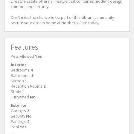
Lifestyle Estate offers a lifestyle that combines modern design,
comfort, and security.
Don’t miss the chance to be part of this vibrant community —
secure your dream home at Northern Gate today.
Features
Pets Allowed
Yes
Interior
Bedrooms
4
Bathrooms
3
Kitchen
1
Reception Rooms
2
Study
1
Furnished
No
Exterior
Garages
2
Security
No
Parkings
2
Pool
Yes