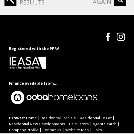
AGAIN
RESULTS
Registered with the PPRA
Finance available from...
Browse:
Home
|
Residential For Sale
|
Residential To Let
|
Residential New Developments
|
Calculators
|
Agent Search
|
Company Profile
|
Contact us
|
Website Map
|
Links
|