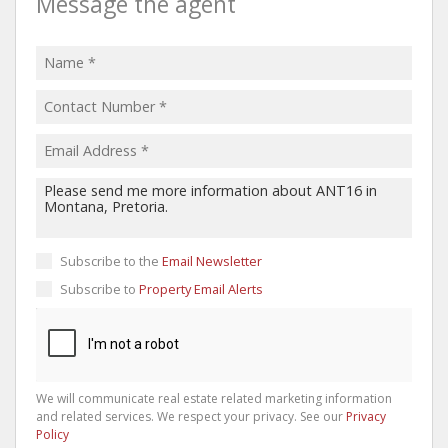
Message the agent
Subscribe to the
Email Newsletter
Subscribe to
Property Email Alerts
We will communicate real estate related marketing information
and related services. We respect your privacy. See our
Privacy
Policy