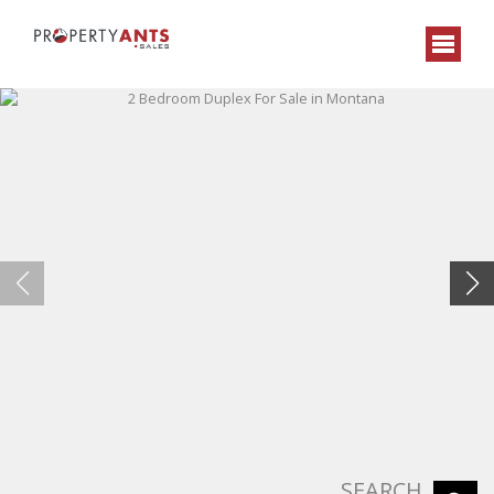
SEARCH