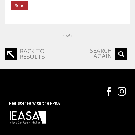
Send
1 of 1
SEARCH
BACK TO
AGAIN
RESULTS
Registered with the PPRA