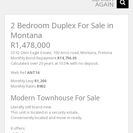
AGAIN
2 Bedroom Duplex For Sale in
Montana
R1,478,000
23 IQ Glen Eagle Estate, 100 Anso road, Montana, Pretoria
Monthly Bond Repayment
R14,756.05
Calculated over 20 years at 10.5% with no deposit.
Web Ref
ANT16
Monthly Levy
R1,200
Monthly Rates
R902
Modern Townhouse For Sale
Literally still brand new.
This unit is located in a security estate.
Conveniently located and move in ready.
It offers;