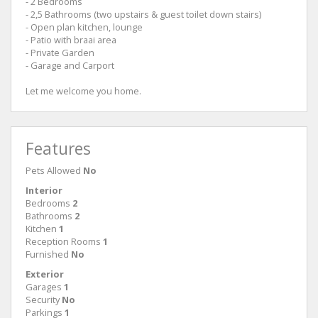
- 2 Bedrooms
- 2,5 Bathrooms (two upstairs & guest toilet down stairs)
- Open plan kitchen, lounge
- Patio with braai area
- Private Garden
- Garage and Carport
Let me welcome you home.
Features
Pets Allowed
No
Interior
Bedrooms
2
Bathrooms
2
Kitchen
1
Reception Rooms
1
Furnished
No
Exterior
Garages
1
Security
No
Parkings
1