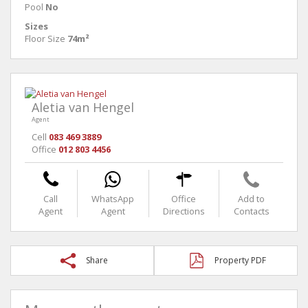
Pool
No
Sizes
Floor Size
74m²
Aletia van Hengel
Agent
Cell
083 469 3889
Office
012 803 4456
Call
WhatsApp
Office
Add to
Agent
Agent
Directions
Contacts
Share
Property PDF