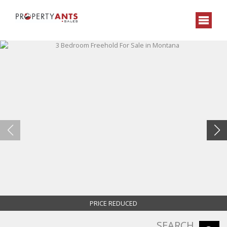
PRICE REDUCED
SEARCH