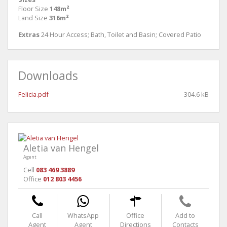
Floor Size
148m²
Land Size
316m²
Extras
24 Hour Access; Bath, Toilet and Basin; Covered Patio
Downloads
Felicia.pdf
304.6 kB
Aletia van Hengel
Agent
Cell
083 469 3889
Office
012 803 4456
Call
WhatsApp
Office
Add to
Agent
Agent
Directions
Contacts