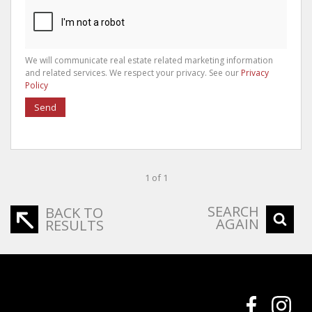
We will communicate real estate related marketing information
and related services. We respect your privacy. See our
Privacy
Policy
Send
1 of 1
SEARCH
BACK TO
AGAIN
RESULTS