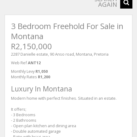
AGAIN
3 Bedroom Freehold For Sale in
Montana
R2,150,000
2287 Danielle estate, 90 Anso road, Montana, Pretoria
Web Ref
ANT12
Monthly Levy
R1,050
Monthly Rates
R1,200
Luxury In Montana
Modern home with perfect finishes. Situated in an estate.
It offers;
- 3 Bedrooms
- 2 Bathrooms
- Open plan kitchen and dining area
- Double automated garage
- Patio with braai area