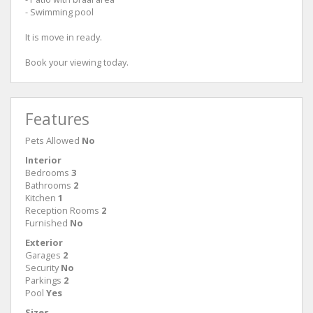
- Swimming pool
It is move in ready.
Book your viewing today.
Features
Pets Allowed
No
Interior
Bedrooms
3
Bathrooms
2
Kitchen
1
Reception Rooms
2
Furnished
No
Exterior
Garages
2
Security
No
Parkings
2
Pool
Yes
Sizes