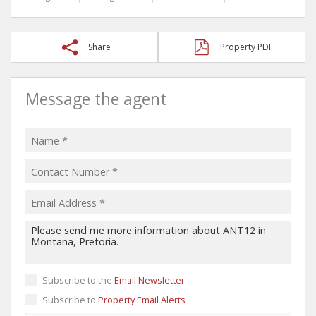
Share
Property PDF
Message the agent
Subscribe to the
Email Newsletter
Subscribe to
Property Email Alerts